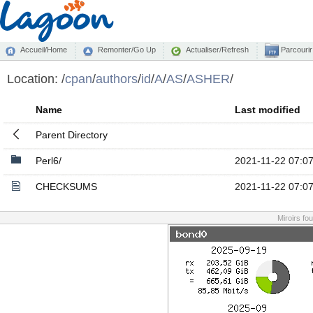
Accueil/Home
Remonter/Go Up
Actualiser/Refresh
Parcourir
Location:
/
cpan
/
authors
/
id
/
A
/
AS
/
ASHER
/
Name
Last modified
Parent Directory
Perl6/
2021-11-22 07:0
CHECKSUMS
2021-11-22 07:0
Miroirs fo