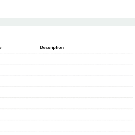
e
Description