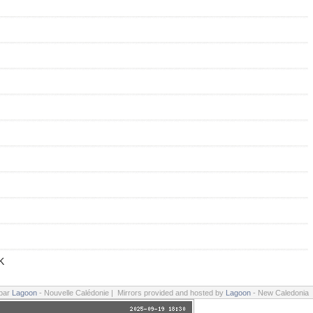
K
 par
Lagoon
- Nouvelle Calédonie | Mirrors provided and hosted by
Lagoon
- New Caledonia