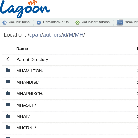
Accueil/Home
Remonter/Go Up
Actualiser/Refresh
Parcourir
Location:
/
cpan
/
authors
/
id
/
M
/
MH
/
Name
Parent Directory
MHAMILTON/
MHANDISI/
MHARNISCH/
MHASCH/
MHAT/
MHCRNL/