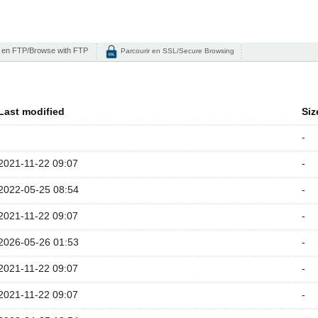
 en FTP/Browse with FTP
Parcourir en SSL/Secure Browsing
Last modified
Siz
-
2021-11-22 09:07
-
2022-05-25 08:54
-
2021-11-22 09:07
-
2026-05-26 01:53
-
2021-11-22 09:07
-
2021-11-22 09:07
-