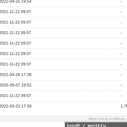
2022-04-25 19:54
-
2021-11-22 09:07
-
2021-11-22 09:07
-
2021-11-22 09:07
-
2021-11-22 09:07
-
2021-11-22 09:07
-
2021-11-22 09:07
-
2022-03-26 17:39
-
2025-09-07 19:52
-
2021-11-22 09:07
-
2022-03-23 17:39
1.7
Miroirs fournis et hébérges