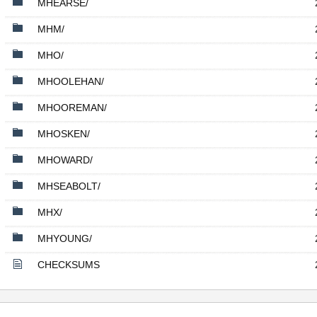
MHEARSE/
MHM/
MHO/
MHOOLEHAN/
MHOOREMAN/
MHOSKEN/
MHOWARD/
MHSEABOLT/
MHX/
MHYOUNG/
CHECKSUMS