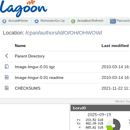
Accueil/Home
Remonter/Go Up
Actualiser/Refresh
Parcourir
Location:
/
cpan
/
authors
/
id
/
O
/
OH
/
OHWOW
/
Name
Last modified
Parent Directory
Image-Imgur-0.01.tgz
2010-03-14 16
Image-Imgur-0.01.readme
2010-03-14 16
CHECKSUMS
2021-11-22 11:
Miroirs fo