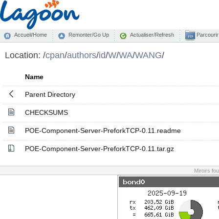
Accueil/Home
Remonter/Go Up
Actualiser/Refresh
Parcourir
Location:
/
cpan
/
authors
/
id
/
W
/
WA
/
WANG
/
Name
Parent Directory
CHECKSUMS
POE-Component-Server-PreforkTCP-0.11.readme
POE-Component-Server-PreforkTCP-0.11.tar.gz
Miroirs fo