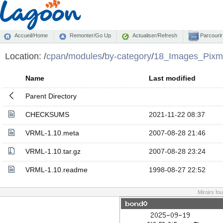
Accueil/Home
Remonter/Go Up
Actualiser/Refresh
Parcourir
Location:
/
cpan
/
modules
/
by-category
/
18_Images_Pixm
Name
Last modified
Parent Directory
CHECKSUMS
2021-11-22 08:37
VRML-1.10.meta
2007-08-28 21:46
VRML-1.10.tar.gz
2007-08-28 23:24
VRML-1.10.readme
1998-08-27 22:52
Miroirs fo