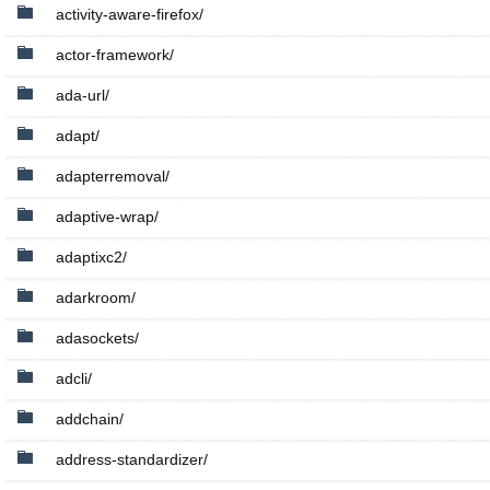
activity-aware-firefox/
actor-framework/
ada-url/
adapt/
adapterremoval/
adaptive-wrap/
adaptixc2/
adarkroom/
adasockets/
adcli/
addchain/
address-standardizer/