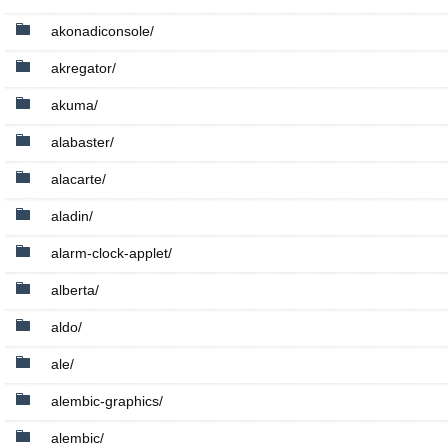
akonadiconsole/
akregator/
akuma/
alabaster/
alacarte/
aladin/
alarm-clock-applet/
alberta/
aldo/
ale/
alembic-graphics/
alembic/