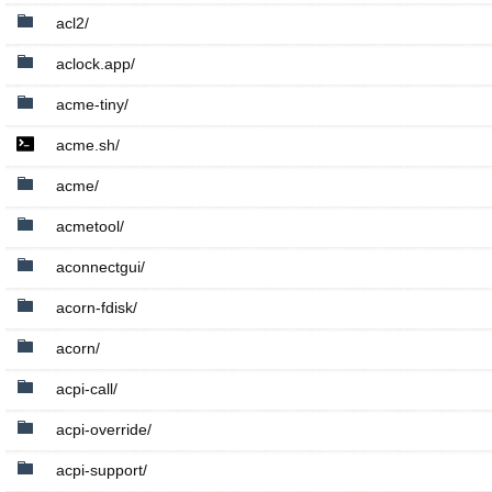
acl2/
aclock.app/
acme-tiny/
acme.sh/
acme/
acmetool/
aconnectgui/
acorn-fdisk/
acorn/
acpi-call/
acpi-override/
acpi-support/