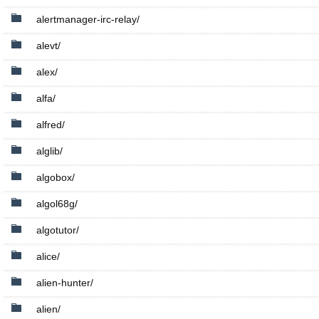
alertmanager-irc-relay/
alevt/
alex/
alfa/
alfred/
alglib/
algobox/
algol68g/
algotutor/
alice/
alien-hunter/
alien/