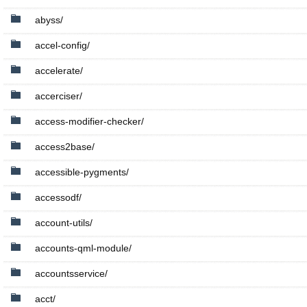
abyss/
accel-config/
accelerate/
accerciser/
access-modifier-checker/
access2base/
accessible-pygments/
accessodf/
account-utils/
accounts-qml-module/
accountsservice/
acct/