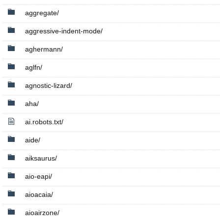
aggregate/
aggressive-indent-mode/
aghermann/
aglfn/
agnostic-lizard/
aha/
ai.robots.txt/
aide/
aiksaurus/
aio-eapi/
aioacaia/
aioairzone/