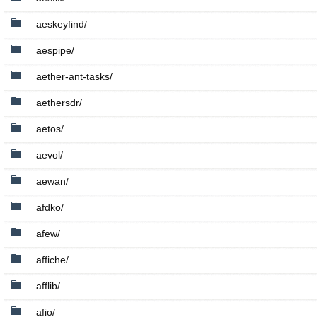
aeskeyfind/
aespipe/
aether-ant-tasks/
aethersdr/
aetos/
aevol/
aewan/
afdko/
afew/
affiche/
afflib/
afio/