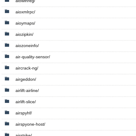
aiowinreg/
aioxmlrpc/
aioymaps/
aiozipkin/
aiozoneinfo/
air-quality-sensor/
aircrack-ng/
airgeddon/
airlift-airline/
airlift-slice/
airspyhf/
airspyone-host/
airstrike/