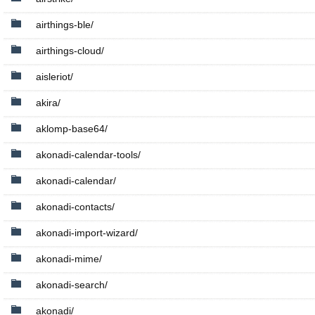
airthings-ble/
airthings-cloud/
aisleriot/
akira/
aklomp-base64/
akonadi-calendar-tools/
akonadi-calendar/
akonadi-contacts/
akonadi-import-wizard/
akonadi-mime/
akonadi-search/
akonadi/