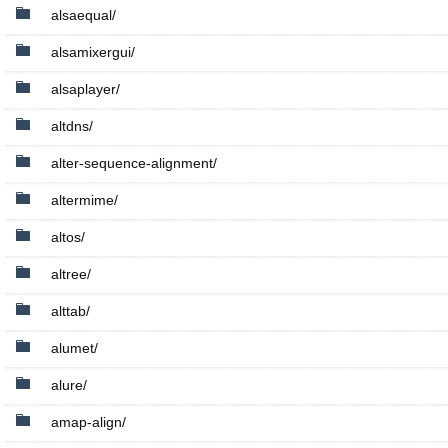
alsaequal/
alsamixergui/
alsaplayer/
altdns/
alter-sequence-alignment/
altermime/
altos/
altree/
alttab/
alumet/
alure/
amap-align/