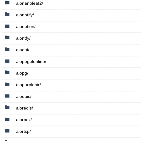
aionanoleaf2/
aionotify/
aionotion/
aiontfy/
aiooui/
aiopegelonline/
aiopg/
aiopurpleair/
aioquic/
aioredis/
aiorpcx/
aiortsp/