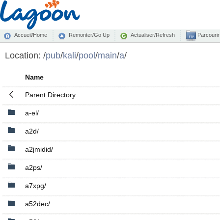
Accueil/Home
Remonter/Go Up
Actualiser/Refresh
Parcourir
Location:
/
pub
/
kali
/
pool
/
main
/
a
/
Name
Parent Directory
a-el/
a2d/
a2jmidid/
a2ps/
a7xpg/
a52dec/