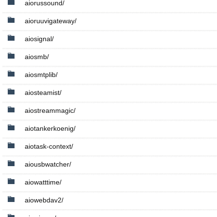
aiorussound/
aioruuvigateway/
aiosignal/
aiosmb/
aiosmtplib/
aiosteamist/
aiostreammagic/
aiotankerkoenig/
aiotask-context/
aiousbwatcher/
aiowatttime/
aiowebdav2/