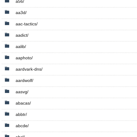
a56/
aa3d/
aac-tactics/
aadict/
aalib/
aaphoto/
aardvark-dns/
aardwolf/
aasvg/
abacas/
abbtr/
abcde/