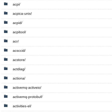
acpi/
acpica-unix/
acpid/
acpitool/
acr/
acsccid/
acstore/
actdiag/
actiona/
activemq-activeio/
activemq-protobuf/
activities-el/