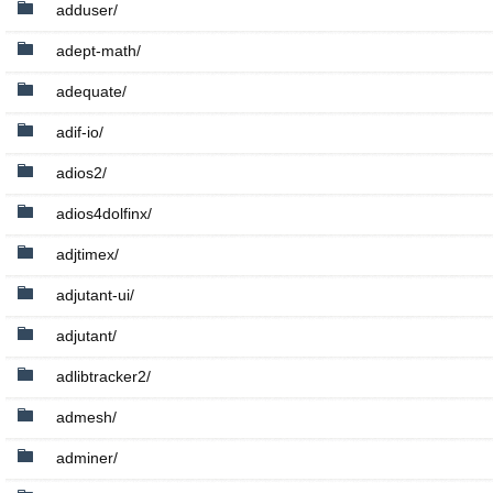
adduser/
adept-math/
adequate/
adif-io/
adios2/
adios4dolfinx/
adjtimex/
adjutant-ui/
adjutant/
adlibtracker2/
admesh/
adminer/