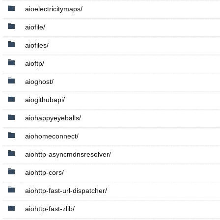
aioelectricitymaps/
aiofile/
aiofiles/
aioftp/
aioghost/
aiogithubapi/
aiohappyeyeballs/
aiohomeconnect/
aiohttp-asyncmdnsresolver/
aiohttp-cors/
aiohttp-fast-url-dispatcher/
aiohttp-fast-zlib/