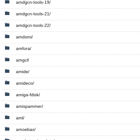
amdgcn-tools-19/
amdgcn-tools-21/
amdgcn-tools-22/
amdsmi/
amfora/
amgcl/
amide/
amideco/
amiga-fdisk/
amispammer/
aml/
amoebax/