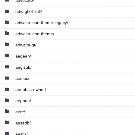
advocate/
adw-gtk3-kali/
adwaita-icon-theme-legacy/
adwaita-icon-theme/
adwaita-qt/
aegean/
aegisub/
aeolus/
aeonbits-owner/
aephea/
aerc/
aesedb/
aesfix/