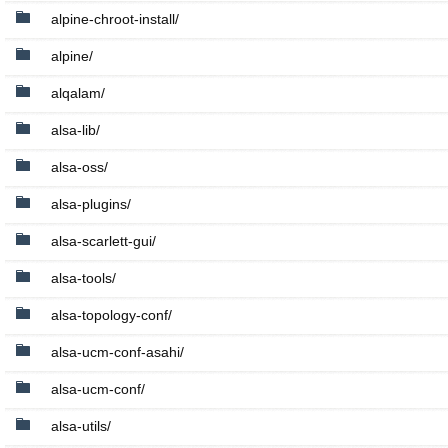
alpine-chroot-install/
alpine/
alqalam/
alsa-lib/
alsa-oss/
alsa-plugins/
alsa-scarlett-gui/
alsa-tools/
alsa-topology-conf/
alsa-ucm-conf-asahi/
alsa-ucm-conf/
alsa-utils/