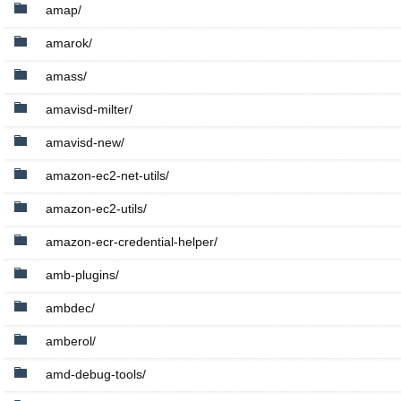
amap/
amarok/
amass/
amavisd-milter/
amavisd-new/
amazon-ec2-net-utils/
amazon-ec2-utils/
amazon-ecr-credential-helper/
amb-plugins/
ambdec/
amberol/
amd-debug-tools/