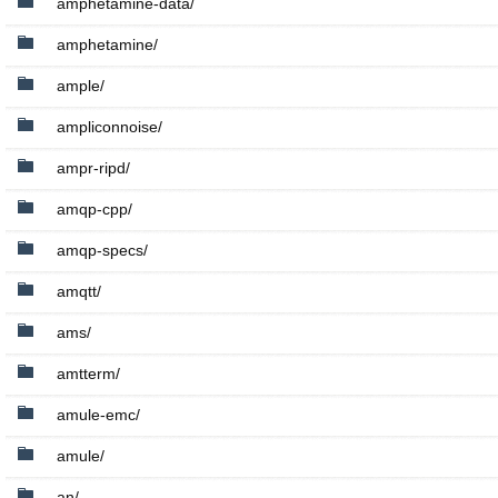
amphetamine-data/
amphetamine/
ample/
ampliconnoise/
ampr-ripd/
amqp-cpp/
amqp-specs/
amqtt/
ams/
amtterm/
amule-emc/
amule/
an/