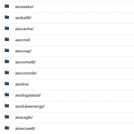
aioaseko/
aiobafi6/
aiocache/
aiocmd/
aiocoap/
aiocomelit/
aioconsole/
aiodns/
aiodogstatsd/
aiodukeenergy/
aioeagle/
aioecowitt/