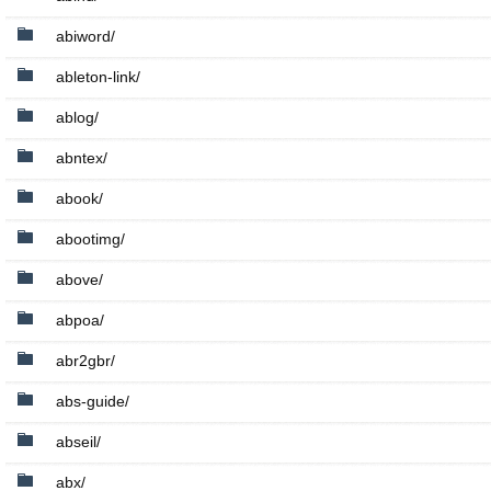
abiword/
ableton-link/
ablog/
abntex/
abook/
abootimg/
above/
abpoa/
abr2gbr/
abs-guide/
abseil/
abx/