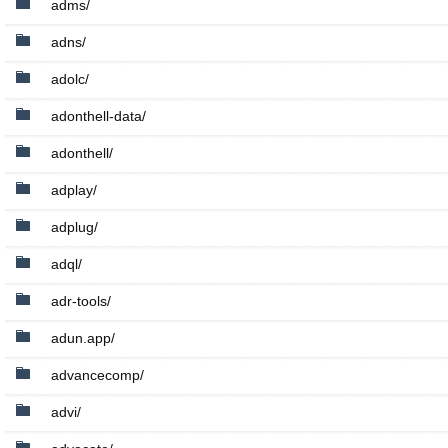
adms/
adns/
adolc/
adonthell-data/
adonthell/
adplay/
adplug/
adql/
adr-tools/
adun.app/
advancecomp/
advi/