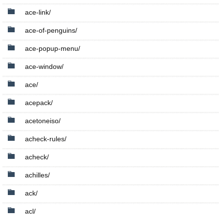
ace-link/
ace-of-penguins/
ace-popup-menu/
ace-window/
ace/
acepack/
acetoneiso/
acheck-rules/
acheck/
achilles/
ack/
acl/