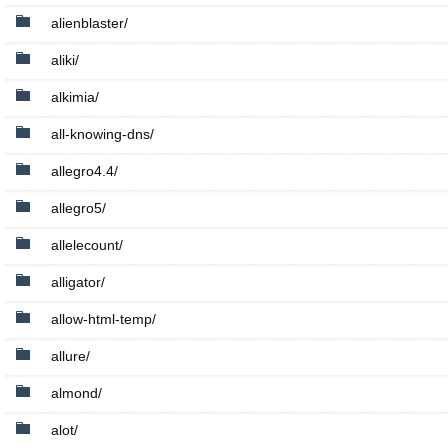
alienblaster/
aliki/
alkimia/
all-knowing-dns/
allegro4.4/
allegro5/
allelecount/
alligator/
allow-html-temp/
allure/
almond/
alot/