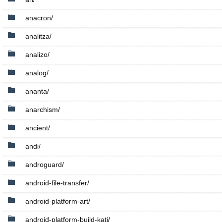
anacron/
analitza/
analizo/
analog/
ananta/
anarchism/
ancient/
andi/
androguard/
android-file-transfer/
android-platform-art/
android-platform-build-kati/