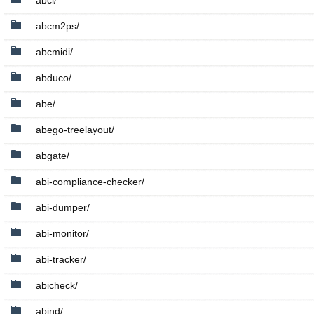
abcl/
abcm2ps/
abcmidi/
abduco/
abe/
abego-treelayout/
abgate/
abi-compliance-checker/
abi-dumper/
abi-monitor/
abi-tracker/
abicheck/
abind/