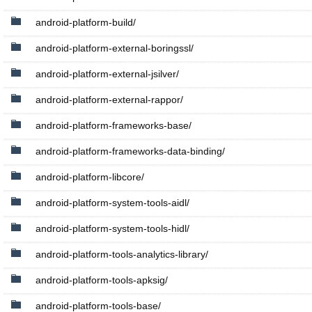
android-platform-build/
android-platform-external-boringssl/
android-platform-external-jsilver/
android-platform-external-rappor/
android-platform-frameworks-base/
android-platform-frameworks-data-binding/
android-platform-libcore/
android-platform-system-tools-aidl/
android-platform-system-tools-hidl/
android-platform-tools-analytics-library/
android-platform-tools-apksig/
android-platform-tools-base/