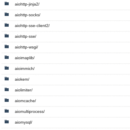
aiohttp-jinja2/
aiohttp-socks/
aiohttp-sse-client2/
aiohttp-sse/
aiohttp-wsgi/
aioimaplib/
aioimmich/
aiokem/
aiolimiter/
aiomcache/
aiomultiprocess/
aiomysql/