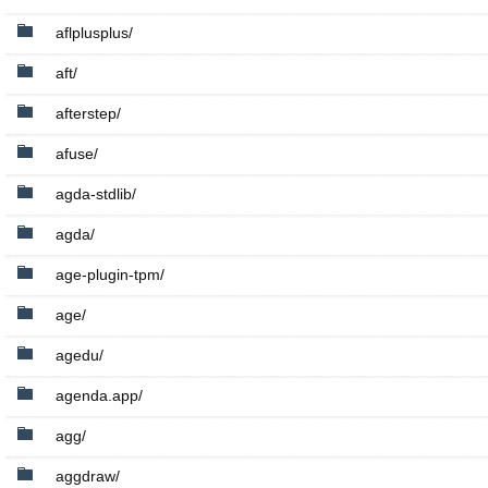
aflplusplus/
aft/
afterstep/
afuse/
agda-stdlib/
agda/
age-plugin-tpm/
age/
agedu/
agenda.app/
agg/
aggdraw/