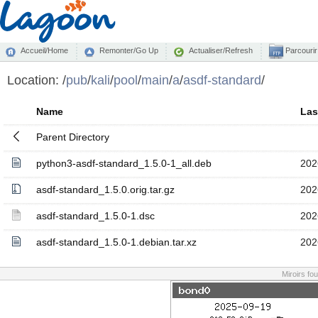
Accueil/Home
Remonter/Go Up
Actualiser/Refresh
Parcourir
Location:
/
pub
/
kali
/
pool
/
main
/
a
/
asdf-standard
/
Name
Las
Parent Directory
python3-asdf-standard_1.5.0-1_all.deb
202
asdf-standard_1.5.0.orig.tar.gz
202
asdf-standard_1.5.0-1.dsc
202
asdf-standard_1.5.0-1.debian.tar.xz
202
Miroirs fo