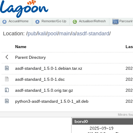
Accueil/Home
Remonter/Go Up
Actualiser/Refresh
Parcourir
Location:
/
pub
/
kali
/
pool
/
main
/
a
/
asdf-standard
/
Name
Las
Parent Directory
asdf-standard_1.5.0-1.debian.tar.xz
202
asdf-standard_1.5.0-1.dsc
202
asdf-standard_1.5.0.orig.tar.gz
202
python3-asdf-standard_1.5.0-1_all.deb
202
Miroirs fo