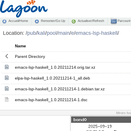
Accueil/Home
Remonter/Go Up
Actualiser/Refresh
Parcourir
Location:
/
pub
/
kali
/
pool
/
main
/
e
/
emacs-lsp-haskell
/
Name
Parent Directory
emacs-lsp-haskell_1.0.20211214.orig.tar.xz
elpa-lsp-haskell_1.0.20211214-1_all.deb
emacs-lsp-haskell_1.0.20211214-1.debian.tar.xz
emacs-lsp-haskell_1.0.20211214-1.dsc
Miroirs fo