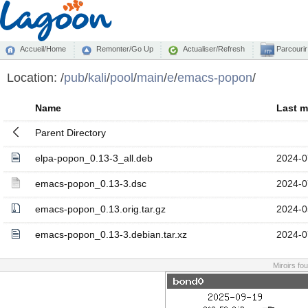
Accueil/Home
Remonter/Go Up
Actualiser/Refresh
Parcourir
Location:
/
pub
/
kali
/
pool
/
main
/
e
/
emacs-popon
/
Name
Last m
Parent Directory
elpa-popon_0.13-3_all.deb
2024-0
emacs-popon_0.13-3.dsc
2024-0
emacs-popon_0.13.orig.tar.gz
2024-0
emacs-popon_0.13-3.debian.tar.xz
2024-0
Miroirs fo