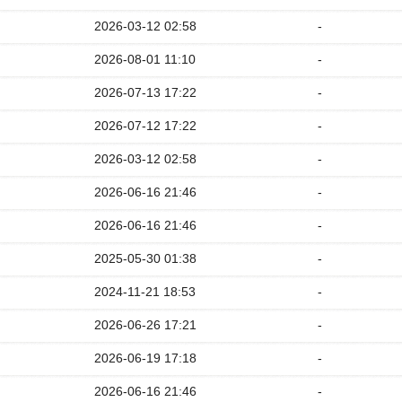
2026-03-12 02:58
-
2026-08-01 11:10
-
2026-07-13 17:22
-
2026-07-12 17:22
-
2026-03-12 02:58
-
2026-06-16 21:46
-
2026-06-16 21:46
-
2025-05-30 01:38
-
2024-11-21 18:53
-
2026-06-26 17:21
-
2026-06-19 17:18
-
2026-06-16 21:46
-