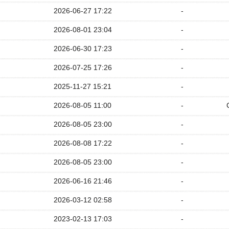
2026-06-27 17:22
-
2026-08-01 23:04
-
2026-06-30 17:23
-
2026-07-25 17:26
-
2025-11-27 15:21
-
2026-08-05 11:00
-
2026-08-05 23:00
-
2026-08-08 17:22
-
2026-08-05 23:00
-
2026-06-16 21:46
-
2026-03-12 02:58
-
2023-02-13 17:03
-