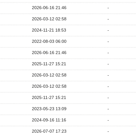
2026-06-16 21:46
-
2026-03-12 02:58
-
2024-11-21 18:53
-
2022-08-03 06:00
-
2026-06-16 21:46
-
2025-11-27 15:21
-
2026-03-12 02:58
-
2026-03-12 02:58
-
2025-11-27 15:21
-
2023-05-23 13:09
-
2024-09-16 11:16
-
2026-07-07 17:23
-