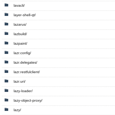
lavacli/
layer-shell-qt/
lazarus/
lazbuild/
lazpaint/
lazr.config/
lazr.delegates/
lazr.restfulclient/
lazr.uri/
lazy-loader/
lazy-object-proxy/
lazy/