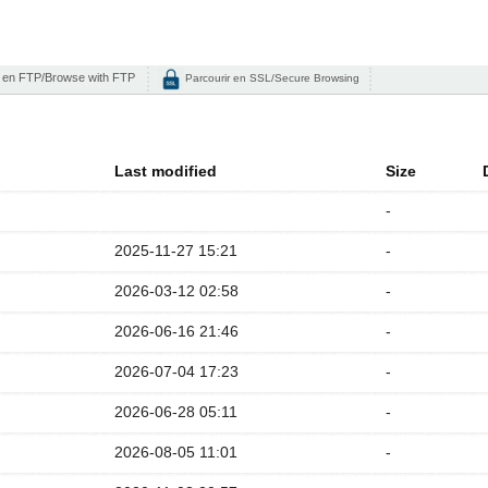
 en FTP/Browse with FTP
Parcourir en SSL/Secure Browsing
Last modified
Size
-
2025-11-27 15:21
-
2026-03-12 02:58
-
2026-06-16 21:46
-
2026-07-04 17:23
-
2026-06-28 05:11
-
2026-08-05 11:01
-