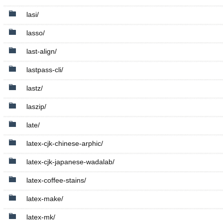
lasi/
lasso/
last-align/
lastpass-cli/
lastz/
laszip/
late/
latex-cjk-chinese-arphic/
latex-cjk-japanese-wadalab/
latex-coffee-stains/
latex-make/
latex-mk/