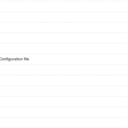
Configuration file