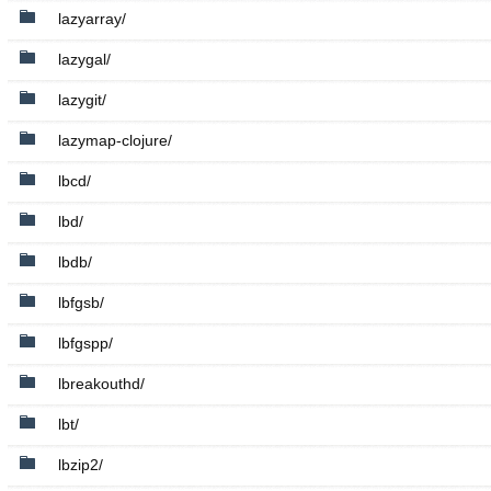
lazyarray/
lazygal/
lazygit/
lazymap-clojure/
lbcd/
lbd/
lbdb/
lbfgsb/
lbfgspp/
lbreakouthd/
lbt/
lbzip2/