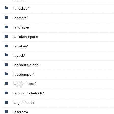
landslide/
langford/
langtable/
laniakea-spark/
laniakea/
lapack/
lapispuzzle.app/
lapsdumper/
laptop-detect/
laptop-mode-tools/
largetifftools/
laserboy/