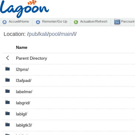
Accueil/Home
Remonter/Go Up
Actualiser/Refresh
Parcourir
Location:
/
pub
/
kali
/
pool
/
main
/
l
/
Name
Parent Directory
l2tpns/
l3afpad/
labelme/
labgrid/
lablgl/
lablgtk3/