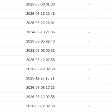
2025-05-30 01:38
-
2026-06-16 21:46
-
2026-06-22 23:01
-
2024-08-13 21:06
-
2025-09-05 22:40
-
2023-03-08 00:33
-
2026-03-12 02:58
-
2026-03-12 02:58
-
2025-11-27 15:21
-
2026-07-08 17:23
-
2026-03-12 02:58
-
2026-03-12 02:58
-