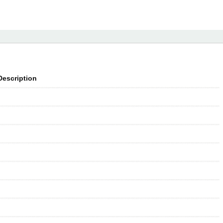
Description