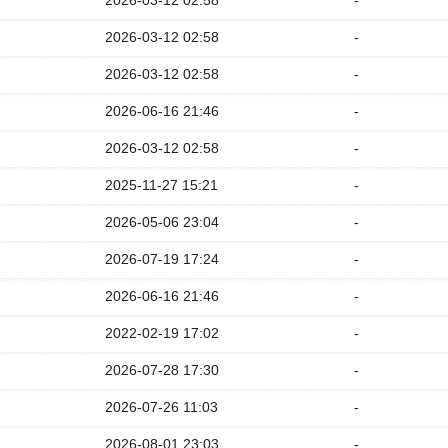
2026-03-12 02:58
-
2026-03-12 02:58
-
2026-03-12 02:58
-
2026-06-16 21:46
-
2026-03-12 02:58
-
2025-11-27 15:21
-
2026-05-06 23:04
-
2026-07-19 17:24
-
2026-06-16 21:46
-
2022-02-19 17:02
-
2026-07-28 17:30
-
2026-07-26 11:03
-
2026-08-01 23:03
-