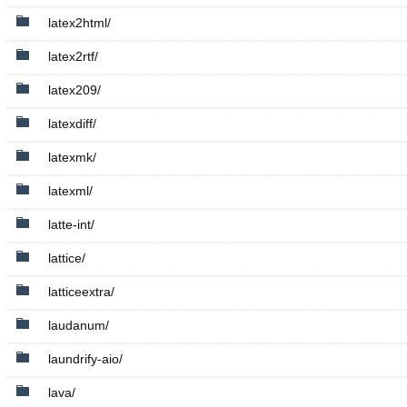
latex2html/
latex2rtf/
latex209/
latexdiff/
latexmk/
latexml/
latte-int/
lattice/
latticeextra/
laudanum/
laundrify-aio/
lava/