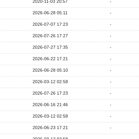
2020-11-03 20:57
-
2026-06-28 05:11
-
2026-07-07 17:23
-
2026-07-26 17:27
-
2026-07-27 17:35
-
2026-06-22 17:21
-
2026-06-28 05:10
-
2026-03-12 02:58
-
2026-07-26 17:23
-
2026-06-16 21:46
-
2026-03-12 02:58
-
2026-06-23 17:21
-