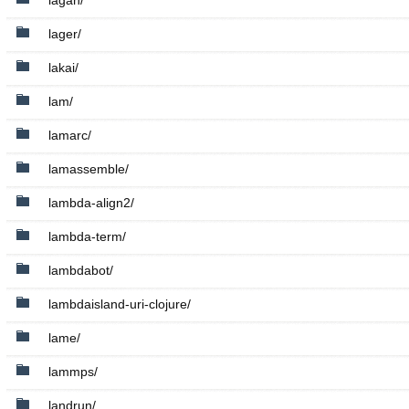
lagan/
lager/
lakai/
lam/
lamarc/
lamassemble/
lambda-align2/
lambda-term/
lambdabot/
lambdaisland-uri-clojure/
lame/
lammps/
landrun/