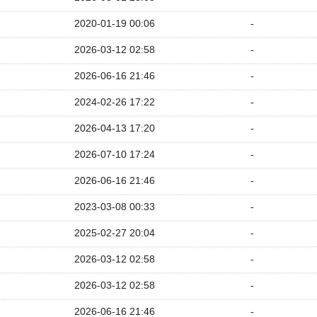
2020-01-19 00:06
-
2026-03-12 02:58
-
2026-06-16 21:46
-
2024-02-26 17:22
-
2026-04-13 17:20
-
2026-07-10 17:24
-
2026-06-16 21:46
-
2023-03-08 00:33
-
2025-02-27 20:04
-
2026-03-12 02:58
-
2026-03-12 02:58
-
2026-06-16 21:46
-