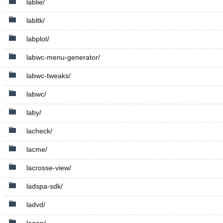
lablie/
labltk/
labplot/
labwc-menu-generator/
labwc-tweaks/
labwc/
laby/
lacheck/
lacme/
lacrosse-view/
ladspa-sdk/
ladvd/