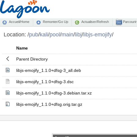
Accueil/Home
Remonter/Go Up
Actualiser/Refresh
Parcourir
Location:
/
pub
/
kali
/
pool
/
main
/
libj
/
libjs-emojify
/
Name
Parent Directory
libjs-emojify_1.1.0+dfsg-3_all.deb
libjs-emojify_1.1.0+dfsg-3.dsc
libjs-emojify_1.1.0+dfsg-3.debian.tar.xz
libjs-emojify_1.1.0+dfsg.orig.tar.gz