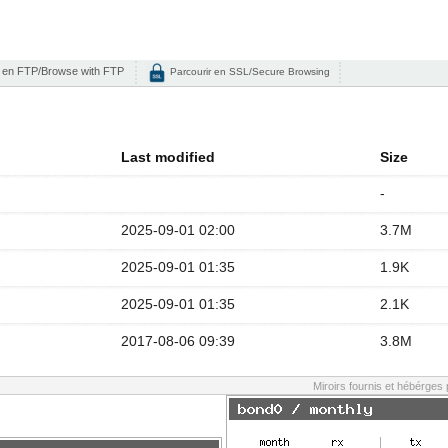
 en FTP/Browse with FTP
Parcourir en SSL/Secure Browsing
Last modified
Size
-
2025-09-01 02:00
3.7M
2025-09-01 01:35
1.9K
2025-09-01 01:35
2.1K
2017-08-06 09:39
3.8M
Miroirs fournis et hébérges