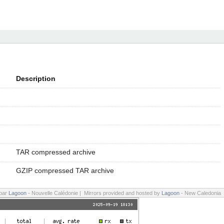
Description
TAR compressed archive
GZIP compressed TAR archive
 par
Lagoon
- Nouvelle Calédonie | Mirrors provided and hosted by
Lagoon
- New Caledonia