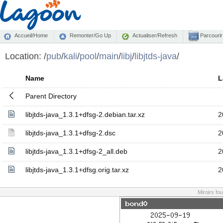
Accueil/Home
Remonter/Go Up
Actualiser/Refresh
Parcourir
Location:
/
pub
/
kali
/
pool
/
main
/
libj
/
libjtds-java
/
Name
L
Parent Directory
libjtds-java_1.3.1+dfsg-2.debian.tar.xz
2
libjtds-java_1.3.1+dfsg-2.dsc
2
libjtds-java_1.3.1+dfsg-2_all.deb
2
libjtds-java_1.3.1+dfsg.orig.tar.xz
2
Miroirs fo