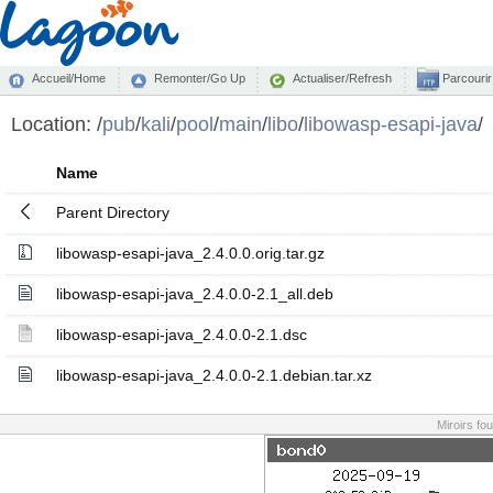
Accueil/Home
Remonter/Go Up
Actualiser/Refresh
Parcourir
Location:
/
pub
/
kali
/
pool
/
main
/
libo
/
libowasp-esapi-java
/
Name
Parent Directory
libowasp-esapi-java_2.4.0.0.orig.tar.gz
libowasp-esapi-java_2.4.0.0-2.1_all.deb
libowasp-esapi-java_2.4.0.0-2.1.dsc
libowasp-esapi-java_2.4.0.0-2.1.debian.tar.xz
Miroirs fo