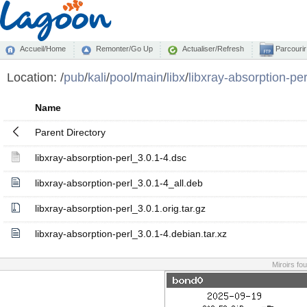
Accueil/Home
Remonter/Go Up
Actualiser/Refresh
Parcourir
Location:
/
pub
/
kali
/
pool
/
main
/
libx
/
libxray-absorption-per
Name
Parent Directory
libxray-absorption-perl_3.0.1-4.dsc
libxray-absorption-perl_3.0.1-4_all.deb
libxray-absorption-perl_3.0.1.orig.tar.gz
libxray-absorption-perl_3.0.1-4.debian.tar.xz
Miroirs fo