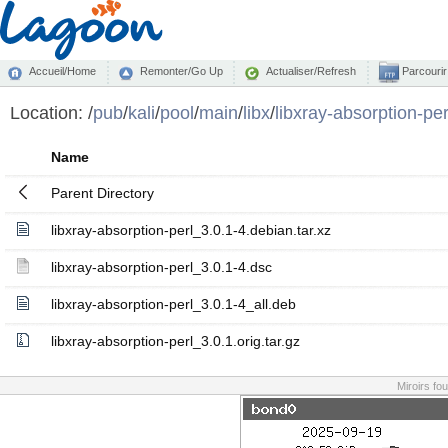
Accueil/Home
Remonter/Go Up
Actualiser/Refresh
Parcourir
Location:
/
pub
/
kali
/
pool
/
main
/
libx
/
libxray-absorption-per
Name
Parent Directory
libxray-absorption-perl_3.0.1-4.debian.tar.xz
libxray-absorption-perl_3.0.1-4.dsc
libxray-absorption-perl_3.0.1-4_all.deb
libxray-absorption-perl_3.0.1.orig.tar.gz
Miroirs fo