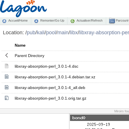
Accueil/Home
Remonter/Go Up
Actualiser/Refresh
Parcourir
Location:
/
pub
/
kali
/
pool
/
main
/
libx
/
libxray-absorption-per
Name
Parent Directory
libxray-absorption-perl_3.0.1-4.dsc
libxray-absorption-perl_3.0.1-4.debian.tar.xz
libxray-absorption-perl_3.0.1-4_all.deb
libxray-absorption-perl_3.0.1.orig.tar.gz
Miroirs fo