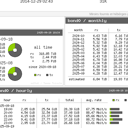
2014-12-29 02:43
31K
Miroirs fournis et hébérges