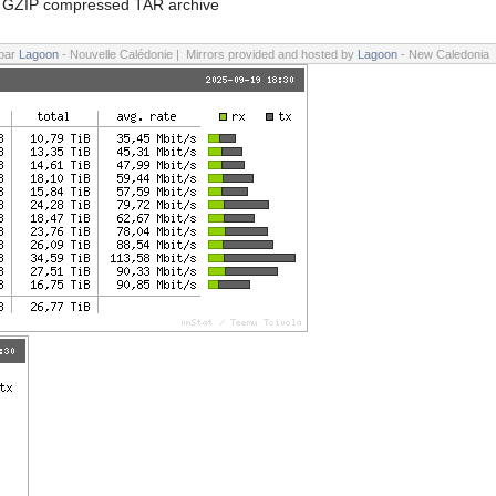
GZIP compressed TAR archive
 par
Lagoon
- Nouvelle Calédonie | Mirrors provided and hosted by
Lagoon
- New Caledonia