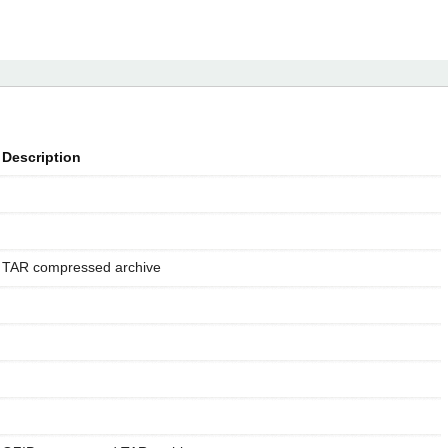
Description
TAR compressed archive