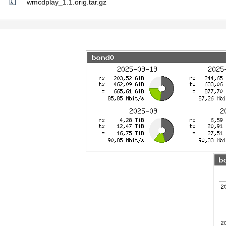
wmcdplay_1.1.orig.tar.gz