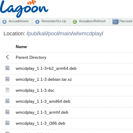
Accueil/Home
Remonter/Go Up
Actualiser/Refresh
Parcourir
Location:
/
pub
/
kali
/
pool
/
main
/
w
/
wmcdplay
/
Name
Parent Directory
wmcdplay_1.1-3+b2_arm64.deb
wmcdplay_1.1-3.debian.tar.xz
wmcdplay_1.1-3.dsc
wmcdplay_1.1-3_amd64.deb
wmcdplay_1.1-3_armhf.deb
wmcdplay_1.1-3_i386.deb