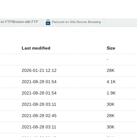
 en FTP/Browse with FTP
Parcourir en SSL/Secure Browsing
Last modified
Size
-
2026-01-21 12:12
28K
2021-08-28 01:54
4.1K
2021-08-28 01:54
1.9K
2021-08-28 03:11
30K
2021-08-28 02:45
28K
2021-08-28 03:11
30K