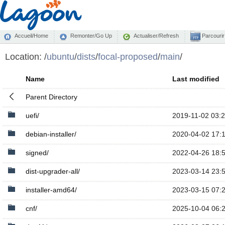
Accueil/Home
Remonter/Go Up
Actualiser/Refresh
Parcourir
Location:
/
ubuntu
/
dists
/
focal-proposed
/
main
/
Name
Last modified
Parent Directory
uefi/
2019-11-02 03:
debian-installer/
2020-04-02 17:
signed/
2022-04-26 18:
dist-upgrader-all/
2023-03-14 23:
installer-amd64/
2023-03-15 07:
cnf/
2025-10-04 06: