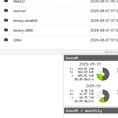
dep11/
2026-08-07 06:
source/
2026-08-07 07:
binary-amd64/
2026-08-07 07:
binary-i386/
2026-08-07 07:
i18n/
2026-08-07 07:
Miroirs fo