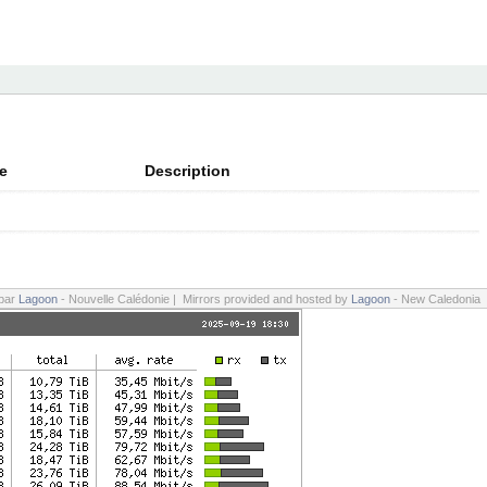
e
Description
 par
Lagoon
- Nouvelle Calédonie | Mirrors provided and hosted by
Lagoon
- New Caledonia