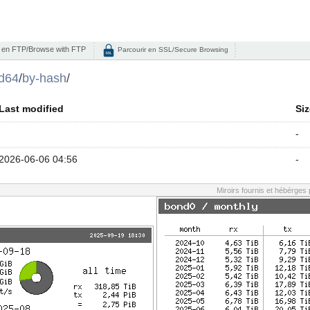
 en FTP/Browse with FTP
Parcourir en SSL/Secure Browsing
d64
/
by-hash
/
Last modified
Siz
-
2026-06-06 04:56
-
Miroirs fournis et hébérges