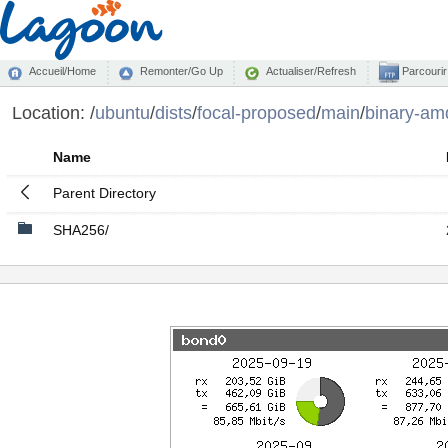
Accueil/Home
Remonter/Go Up
Actualiser/Refresh
Parcourir
Location:
/
ubuntu
/
dists
/
focal-proposed
/
main
/
binary-am
Name
Parent Directory
SHA256/