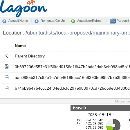
Accueil/Home
Remonter/Go Up
Actualiser/Refresh
Parcourir
Location:
/
ubuntu
/
dists
/
focal-proposed
/
main
/
binary-am
Name
Parent Directory
0b697206d557c31f56fed0156d16f47b2bdc2dab6eb098ad5b1
aac0885b317c92e1e7dfe46195bcc16e83935e99b7b7b3b38f
b74bb964764c6c24f34ed3cfd297e983978cd726d69e834300
Miroirs fo