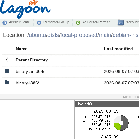
Accueil/Home
Remonter/Go Up
Actualiser/Refresh
Parcourir
Location:
/
ubuntu
/
dists
/
focal-proposed
/
main
/
debian-inst
Name
Last modified
Parent Directory
binary-amd64/
2026-08-07 07:0
binary-i386/
2026-08-07 07:0
Miroirs fo