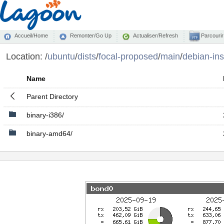
Accueil/Home
Remonter/Go Up
Actualiser/Refresh
Parcourir
Location:
/
ubuntu
/
dists
/
focal-proposed
/
main
/
debian-ins
Name
Parent Directory
binary-i386/
binary-amd64/