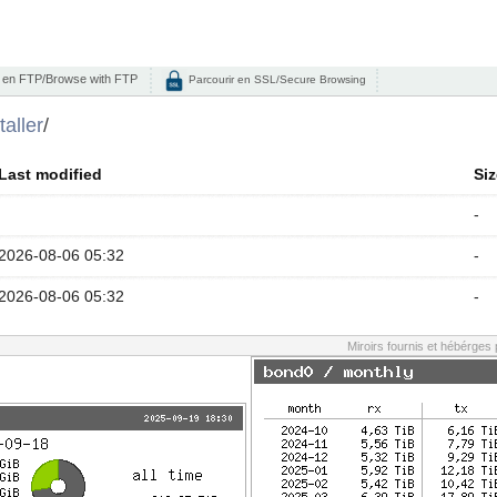
 en FTP/Browse with FTP
Parcourir en SSL/Secure Browsing
taller
/
Last modified
Siz
-
2026-08-06 05:32
-
2026-08-06 05:32
-
Miroirs fournis et hébérges