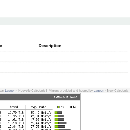
e
Description
 par
Lagoon
- Nouvelle Calédonie | Mirrors provided and hosted by
Lagoon
- New Caledonia