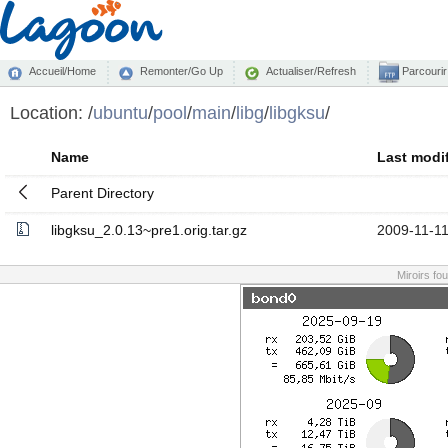
Accueil/Home
Remonter/Go Up
Actualiser/Refresh
Parcourir
Location:
/
ubuntu
/
pool
/
main
/
libg
/
libgksu
/
Name
Last modi
Parent Directory
libgksu_2.0.13~pre1.orig.tar.gz
2009-11-11
Miroirs fo