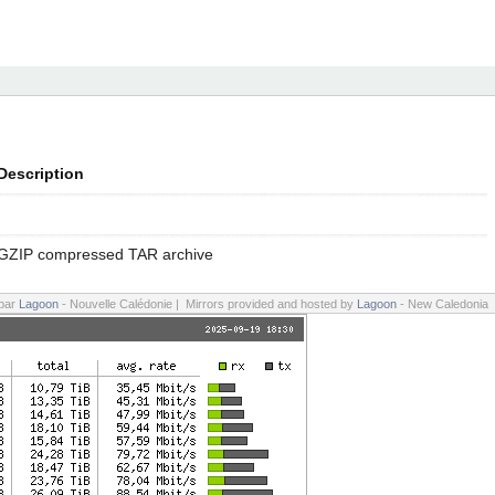
Description
GZIP compressed TAR archive
 par
Lagoon
- Nouvelle Calédonie | Mirrors provided and hosted by
Lagoon
- New Caledonia