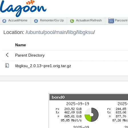
Accueil/Home
Remonter/Go Up
Actualiser/Refresh
Parcourir
Location:
/
ubuntu
/
pool
/
main
/
libg
/
libgksu
/
Name
Parent Directory
libgksu_2.0.13~pre1.orig.tar.gz