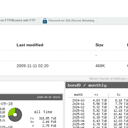
 en FTP/Browse with FTP
Parcourir en SSL/Secure Browsing
Last modified
Size
-
2009-11-11 02:20
468K
Miroirs fournis et hébérges